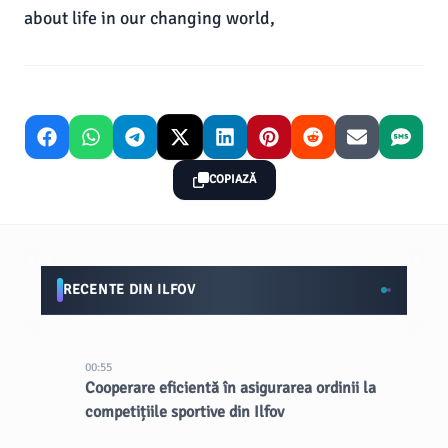
about life in our changing world,
COPIAZĂ
RECENTE DIN ILFOV
00:55
Cooperare eficientă în asigurarea ordinii la
competițiile sportive din Ilfov