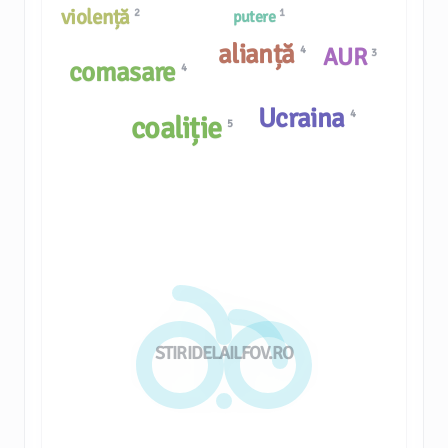
violență
2
1
putere
alianță
AUR
4
3
comasare
4
Ucraina
4
coaliție
5
STIRIDELAILFOV.RO