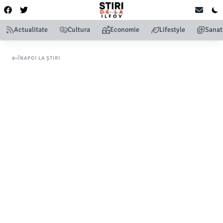
Actualitate
Cultura
Economie
Lifestyle
Sanat
ÎNAPOI LA ȘTIRI