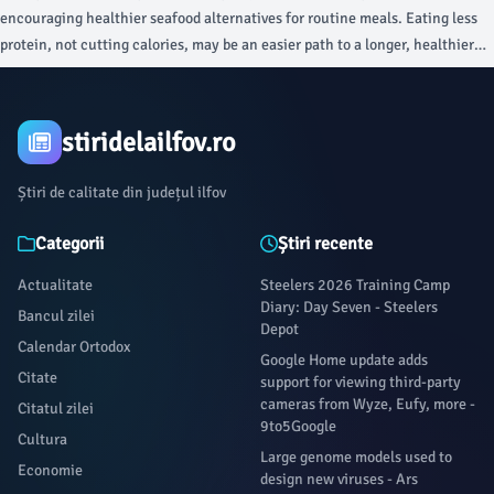
health department said Utah has not received any of those recalled
encouraging healthier seafood alternatives for routine meals. Eating less
products.The CDC says the outbreak is occurring in nine states, which does
protein, not cutting calories, may be an easier path to a longer, healthier
not include Utah.On Monday, it was reported that two people in Michigan
life for sedentary adults, according to a new scientific review.
died in connection with the cyclosporiasis outbreak.
stiridelailfov.ro
Știri de calitate din județul ilfov
Categorii
Știri recente
Actualitate
Steelers 2026 Training Camp
Diary: Day Seven - Steelers
Bancul zilei
Depot
Calendar Ortodox
Google Home update adds
Citate
support for viewing third-party
cameras from Wyze, Eufy, more -
Citatul zilei
9to5Google
Cultura
Large genome models used to
Economie
design new viruses - Ars