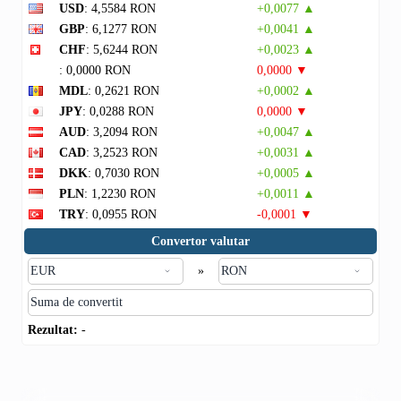
USD
: 4,5584 RON
+0,0077 ▲
GBP
: 6,1277 RON
+0,0041 ▲
CHF
: 5,6244 RON
+0,0023 ▲
: 0,0000 RON
0,0000 ▼
MDL
: 0,2621 RON
+0,0002 ▲
JPY
: 0,0288 RON
0,0000 ▼
AUD
: 3,2094 RON
+0,0047 ▲
CAD
: 3,2523 RON
+0,0031 ▲
DKK
: 0,7030 RON
+0,0005 ▲
PLN
: 1,2230 RON
+0,0011 ▲
TRY
: 0,0955 RON
-0,0001 ▼
Convertor valutar
»
Rezultat:
-