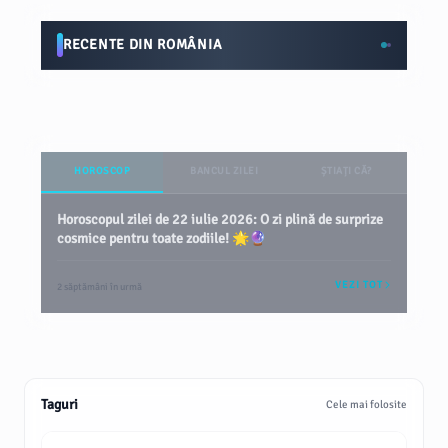
RECENTE DIN ROMÂNIA
HOROSCOP
BANCUL ZILEI
ȘTIAȚI CĂ?
Horoscopul zilei de 22 iulie 2026: O zi plină de surprize
cosmice pentru toate zodiile! 🌟🔮
VEZI TOT
2 săptămâni în urmă
Taguri
Cele mai folosite