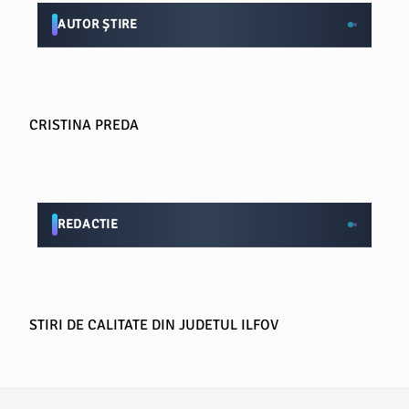
AUTOR ȘTIRE
CRISTINA PREDA
REDACTIE
STIRI DE CALITATE DIN JUDETUL ILFOV