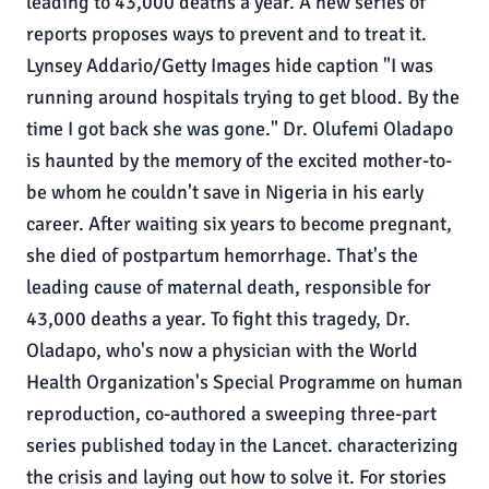
leading to 43,000 deaths a year. A new series of
reports proposes ways to prevent and to treat it.
Lynsey Addario/Getty Images hide caption "I was
running around hospitals trying to get blood. By the
time I got back she was gone." Dr. Olufemi Oladapo
is haunted by the memory of the excited mother-to-
be whom he couldn't save in Nigeria in his early
career. After waiting six years to become pregnant,
she died of postpartum hemorrhage. That's the
leading cause of maternal death, responsible for
43,000 deaths a year. To fight this tragedy, Dr.
Oladapo, who's now a physician with the World
Health Organization's Special Programme on human
reproduction, co-authored a sweeping three-part
series published today in the Lancet. characterizing
the crisis and laying out how to solve it. For stories