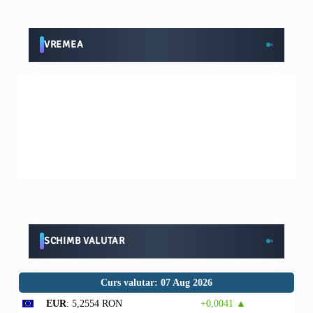
VREMEA
SCHIMB VALUTAR
Curs valutar: 07 Aug 2026
EUR
: 5,2554 RON
+0,0041 ▲