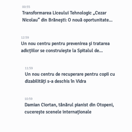
00:55
Transformarea Liceului Tehnologic „Cezar
Nicolau” din Brănești: O nouă oportunitate
pentru elevi
12:59
Un nou centru pentru prevenirea și tratarea
adicțiilor se construiește la Spitalul de
Psihiatrie Eftimie Diamandescu
11:59
Un nou centru de recuperare pentru copii cu
dizabilități s-a deschis în Vidra
10:59
Damian Ciortan, tânărul pianist din Otopeni,
cucerește scenele internaționale