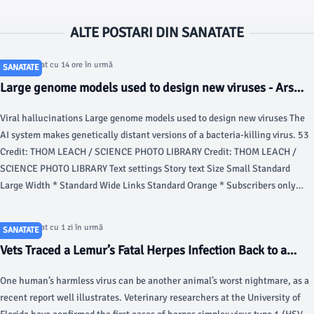
ALTE POSTARI DIN SANATATE
Articol postat cu 14 ore în urmă
SANATATE
Large genome models used to design new viruses - Ars
Technica
Viral hallucinations Large genome models used to design new viruses The
AI system makes genetically distant versions of a bacteria-killing virus. 53
Credit: THOM LEACH / SCIENCE PHOTO LIBRARY Credit: THOM LEACH /
SCIENCE PHOTO LIBRARY Text settings Story text Size Small Standard
Large Width * Standard Wide Links Standard Orange * Subscribers only
Learn more Minimize to nav A lot of the AI work in biology has been focused
on designing proteins.
Articol postat cu 1 zi în urmă
SANATATE
Vets Traced a Lemur’s Fatal Herpes Infection Back to a
Yoga Class - Gizmodo
One human’s harmless virus can be another animal’s worst nightmare, as a
recent report well illustrates. Veterinary researchers at the University of