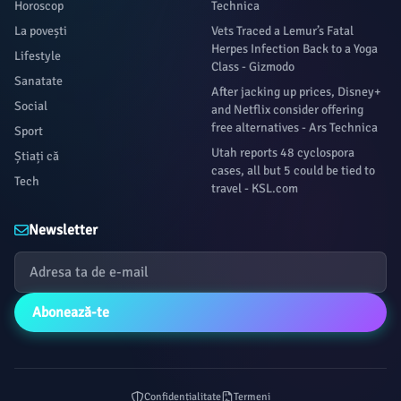
Horoscop
Technica
La povești
Vets Traced a Lemur’s Fatal
Herpes Infection Back to a Yoga
Lifestyle
Class - Gizmodo
Sanatate
After jacking up prices, Disney+
Social
and Netflix consider offering
free alternatives - Ars Technica
Sport
Utah reports 48 cyclospora
Știați că
cases, all but 5 could be tied to
Tech
travel - KSL.com
Newsletter
Abonează-te
Confidențialitate
Termeni