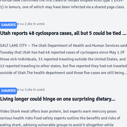
Florida have confirmed the first cases of herpes simplex virus type 1 (HSV-
1) in lemurs, one of which may have been infected via a shared yoga class.
Articol postat cu 2 zile în urmă
SANATATE
Utah reports 48 cyclospora cases, all but 5 could be tied to
travel - KSL.com
SALT LAKE CITY — The Utah Department of Health and Human Services said
Tuesday that Utah has had 48 reported cases of cyclospora since May 1.Of
those sick individuals, 31 reported traveling outside the United States, and
12 reported traveling to other states, but five reported they had not traveled
outside of Utah.The health department said those five cases are still being
investigated, and several of the sick individuals have not been interviewed
yet.Cyclosporiasis is caused by a microscopic parasite that leads to severe
Articol postat cu 3 zile în urmă
SANATATE
diarrhea and dehydration in those infected. It is often more common in the
Living longer could hinge on one surprising dietary
spring and summer, but this year's cases are higher than normal, with the
change, study review suggests - Fox News
Centers for Disease Control and Prevention reporting over 18,000 cases
Video Shark meat offers lean protein, but experts warn mercury poses
around the country.Some Iceberg lettuce supplied by Taylor Farms from
serious health risks Food safety experts outline the benefits and risks of
Mexico has been recalled in connection with the outbreak, but Utah's
eating shark, advising vulnerable groups to avoid it altogether while