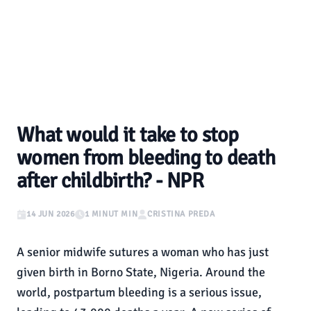
What would it take to stop
women from bleeding to death
after childbirth? - NPR
14 JUN 2026
1 MINUT MIN
CRISTINA PREDA
A senior midwife sutures a woman who has just
given birth in Borno State, Nigeria. Around the
world, postpartum bleeding is a serious issue,