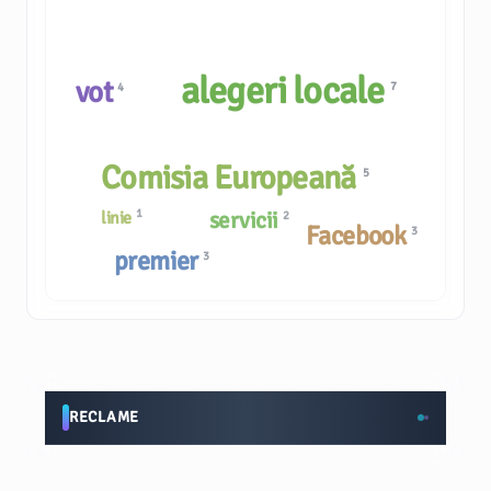
alegeri locale
vot
7
4
Comisia Europeană
5
1
servicii
linie
2
Facebook
3
premier
3
RECLAME