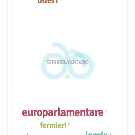
STIRIDELAILFOV.RO
europarlamentare
8
fermieri
4
5