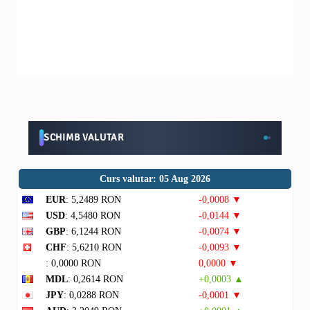
SCHIMB VALUTAR
Curs valutar: 05 Aug 2026
EUR
: 5,2489 RON
-0,0008 ▼
USD
: 4,5480 RON
-0,0144 ▼
GBP
: 6,1244 RON
-0,0074 ▼
CHF
: 5,6210 RON
-0,0093 ▼
: 0,0000 RON
0,0000 ▼
MDL
: 0,2614 RON
+0,0003 ▲
JPY
: 0,0288 RON
-0,0001 ▼