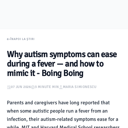
ÎNAPOI LA ȘTIRI
Why autism symptoms can ease
during a fever — and how to
mimic it - Boing Boing
07 JUN 2026
3 MINUTE MIN
MARIA SIMIONESCU
Parents and caregivers have long reported that
when some autistic people run a fever from an
infection, their autism-related symptoms ease for a
while. MIT and Harvard Medical School researchers,