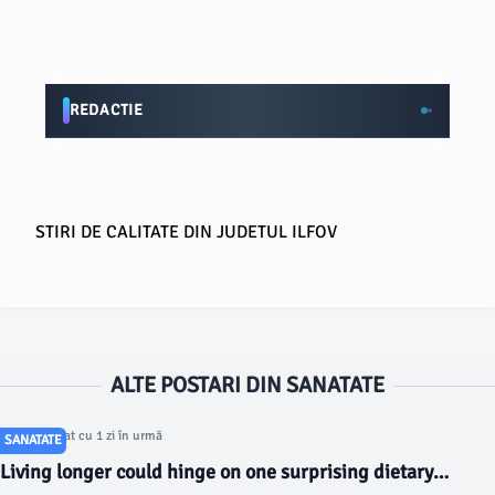
REDACTIE
STIRI DE CALITATE DIN JUDETUL ILFOV
ALTE POSTARI DIN SANATATE
Articol postat cu 1 zi în urmă
SANATATE
Living longer could hinge on one surprising dietary