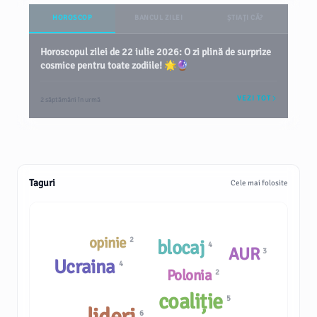
HOROSCOP
BANCUL ZILEI
ȘTIAȚI CĂ?
Horoscopul zilei de 22 iulie 2026: O zi plină de surprize
cosmice pentru toate zodiile! 🌟🔮
VEZI TOT
2 săptămâni în urmă
Taguri
Cele mai folosite
opinie
2
blocaj
4
AUR
3
Ucraina
4
Polonia
2
coaliție
5
lideri
6