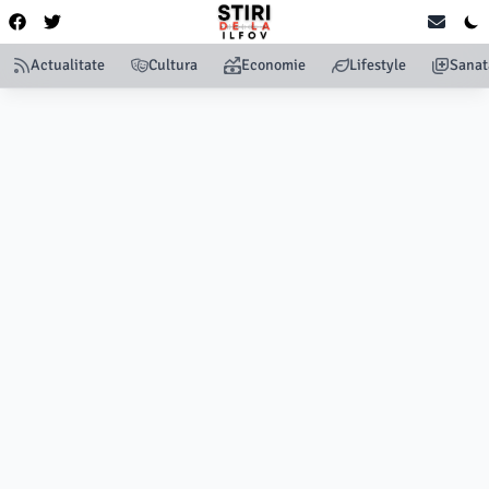
Actualitate
Cultura
Economie
Lifestyle
Sanat