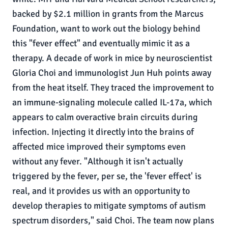
backed by $2.1 million in grants from the Marcus
Foundation, want to work out the biology behind
this "fever effect" and eventually mimic it as a
therapy. A decade of work in mice by neuroscientist
Gloria Choi and immunologist Jun Huh points away
from the heat itself. They traced the improvement to
an immune-signaling molecule called IL-17a, which
appears to calm overactive brain circuits during
infection. Injecting it directly into the brains of
affected mice improved their symptoms even
without any fever. "Although it isn't actually
triggered by the fever, per se, the 'fever effect' is
real, and it provides us with an opportunity to
develop therapies to mitigate symptoms of autism
spectrum disorders," said Choi. The team now plans