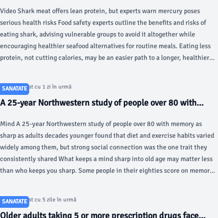
change, study review suggests - Fox News
Video Shark meat offers lean protein, but experts warn mercury poses
serious health risks Food safety experts outline the benefits and risks of
eating shark, advising vulnerable groups to avoid it altogether while
encouraging healthier seafood alternatives for routine meals. Eating less
protein, not cutting calories, may be an easier path to a longer, healthier
life for sedentary adults, according to a new scientific review.
Articol postat cu 1 zi în urmă
SANATATE
A 25-year Northwestern study of people over 80 with
memory as sharp as adults decades younger found that
Mind A 25-year Northwestern study of people over 80 with memory as
diet and exercise habits varied widely among them, but
sharp as adults decades younger found that diet and exercise habits varied
strong social connection was the one trait they
widely among them, but strong social connection was the one trait they
consistently shared - Silicon Canals
consistently shared What keeps a mind sharp into old age may matter less
than who keeps you sharp. Some people in their eighties score on memory
tests as well as adults twenty to thirty years younger, a pattern researchers
at Northwestern University have spent a quarter of a century trying to
Articol postat cu 5 zile în urmă
SANATATE
understand.
Older adults taking 5 or more prescription drugs face