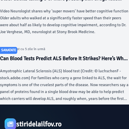
higher risk of death, study finds - Fox News
Video Neurologist shares why 'super movers' have better cognitive function
Older adults who walked at a significantly faster speed than their peers
were about half as likely to develop cognitive impairment, according to Dr.
Joe Verghese, MD, neurologist at Stony Brook Medicine.
Articol postat cu 5 zile în urmă
SANATATE
Can Blood Tests Predict ALS Before It Strikes? Here’s What
Scientists Found - StudyFinds
Amyotrophic Lateral Sclerosis (ALS) blood test (Credit: © luchschenF -
stock.adobe.com) For families who carry a gene linked to ALS, the wait for
symptoms is one of the cruelest parts of the disease. Now researchers say a
panel of proteins found in a single blood draw may be able to help predict
which carriers will develop ALS, and roughly when, years before the first
symptom strikes, within the specific gene-carrier groups studied.
stiridelailfov.ro