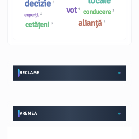
locale
decizie
5
vot
4
conducere
2
1
experți.
alianță
4
cetățeni
3
RECLAME
VREMEA