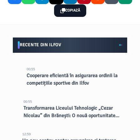
COPIAZĂ
RECENTE DIN ILFOV
00:55
Cooperare eficientă în asigurarea ordinii la
competițiile sportive din Ilfov
00:55
Transformarea Liceului Tehnologic „Cezar
Nicolau” din Brănești: O nouă oportunitate
pentru elevi
12:59