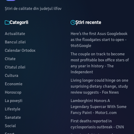
Știri de calitate din județul ilfov
Categorii
Știri recente
Actualitate
Here’s the first Asus Googlebook
as the floodgates start to open -
Bancul zilei
9to5Google
Calendar Ortodox
The couple on track to become
Citate
most profitable box office stars of
any year in history - The
Citatul zilei
Independent
Cultura
Living longer could hinge on one
Economie
surprising dietary change, study
Horoscop
review suggests - Fox News
La povești
Lamborghini Honors A
Legendary Supercar With Some
Lifestyle
Fancy Paint - Motor1.com
Sanatate
First deaths reported in
Social
cyclosporiasis outbreak - CNN