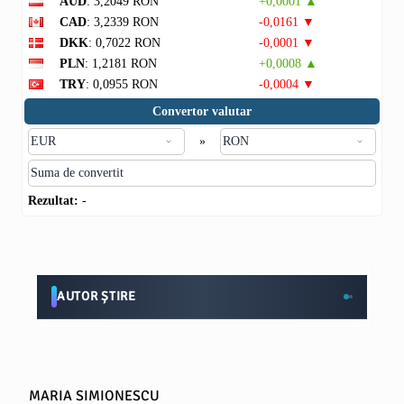
AUD
: 3,2049 RON
+0,0001 ▲
CAD
: 3,2339 RON
-0,0161 ▼
DKK
: 0,7022 RON
-0,0001 ▼
PLN
: 1,2181 RON
+0,0008 ▲
TRY
: 0,0955 RON
-0,0004 ▼
Convertor valutar
»
Rezultat:
-
AUTOR ȘTIRE
MARIA SIMIONESCU