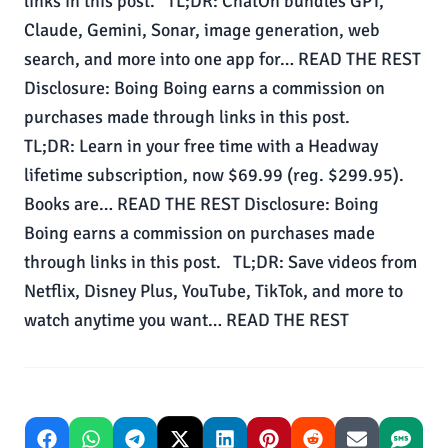
links in this post. TL;DR: ChatOn bundles GPT,
Claude, Gemini, Sonar, image generation, web
search, and more into one app for… READ THE REST
Disclosure: Boing Boing earns a commission on
purchases made through links in this post.
TL;DR: Learn in your free time with a Headway
lifetime subscription, now $69.99 (reg. $299.95).
Books are… READ THE REST Disclosure: Boing
Boing earns a commission on purchases made
through links in this post. TL;DR: Save videos from
Netflix, Disney Plus, YouTube, TikTok, and more to
watch anytime you want… READ THE REST