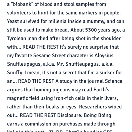
a "biobank" of blood and stool samples from
volunteers to hunt for the same markers in people.
Yeast survived for millenia inside a mummy, and can
still be used to make bread. About 5300 years ago, a
Tyrolean man died after being shot in the shoulder
with… READ THE REST It's surely no surprise that
my favorite Sesame Street character is Aloysius
Snuffleupagus, a.k.a. Mr. Snuffleupagus, a.k.a.
Snuffy. I mean, it's not a secret that I'm a sucker for
an… READ THE REST A study in the journal Science
argues that homing pigeons may read Earth's
magnetic field using iron-rich cells in their livers,
rather than their beaks or eyes. Researchers wiped
out… READ THE REST Disclosure: Boing Boing
earns a commission on purchases made through