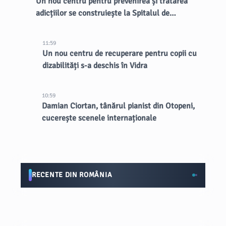
Un nou centru pentru prevenirea și tratarea
adicțiilor se construiește la Spitalul de
Psihiatrie Eftimie Diamandescu
11:59
Un nou centru de recuperare pentru copii cu
dizabilități s-a deschis în Vidra
10:59
Damian Ciortan, tânărul pianist din Otopeni,
cucerește scenele internaționale
RECENTE DIN ROMÂNIA